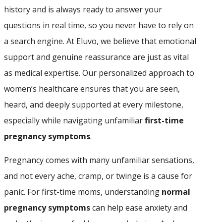
history and is always ready to answer your
questions in real time, so you never have to rely on
a search engine. At Eluvo, we believe that emotional
support and genuine reassurance are just as vital
as medical expertise. Our personalized approach to
women’s healthcare ensures that you are seen,
heard, and deeply supported at every milestone,
especially while navigating unfamiliar
first-time
pregnancy symptoms
.
Pregnancy comes with many unfamiliar sensations,
and not every ache, cramp, or twinge is a cause for
panic. For first-time moms, understanding
normal
pregnancy symptoms
can help ease anxiety and