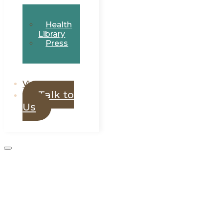
Health
Library
Press
Visit Eluvo
Talk to
Us