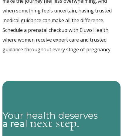
make the journey feel less overwhelming. And
when something feels uncertain, having trusted
medical guidance can make all the difference.
Schedule a prenatal checkup with Eluvo Health,
where women receive expert care and trusted
guidance throughout every stage of pregnancy.
Your health deserves
next step.
a real