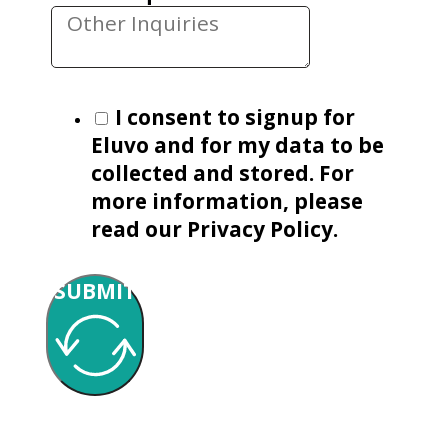
I consent to signup for
Eluvo and for my data to be
collected and stored. For
more information, please
read our Privacy Policy.
SUBMIT