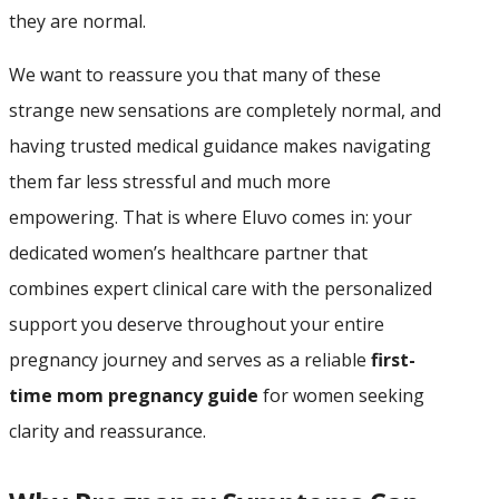
they are normal.
We want to reassure you that many of these
strange new sensations are completely normal, and
having trusted medical guidance makes navigating
them far less stressful and much more
empowering. That is where Eluvo comes in: your
dedicated women’s healthcare partner that
combines expert clinical care with the personalized
support you deserve throughout your entire
pregnancy journey and serves as a reliable
first-
time mom pregnancy guide
for women seeking
clarity and reassurance.