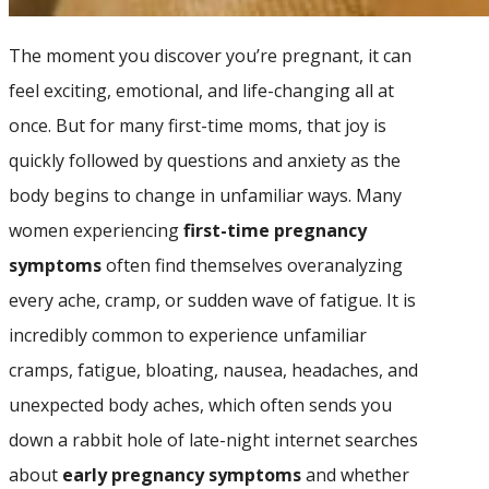
The moment you discover you’re pregnant, it can
feel exciting, emotional, and life-changing all at
once. But for many first-time moms, that joy is
quickly followed by questions and anxiety as the
body begins to change in unfamiliar ways. Many
women experiencing
first-time pregnancy
symptoms
often find themselves overanalyzing
every ache, cramp, or sudden wave of fatigue. It is
incredibly common to experience unfamiliar
cramps, fatigue, bloating, nausea, headaches, and
unexpected body aches, which often sends you
down a rabbit hole of late-night internet searches
about
early pregnancy symptoms
and whether