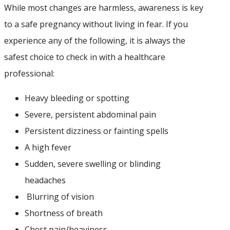
While most changes are harmless, awareness is key
to a safe pregnancy without living in fear. If you
experience any of the following, it is always the
safest choice to check in with a healthcare
professional:
Heavy bleeding or spotting
Severe, persistent abdominal pain
Persistent dizziness or fainting spells
A high fever
Sudden, severe swelling or blinding
headaches
⁠Blurring of vision
Shortness of breath
C⁠hest pain/heaviness