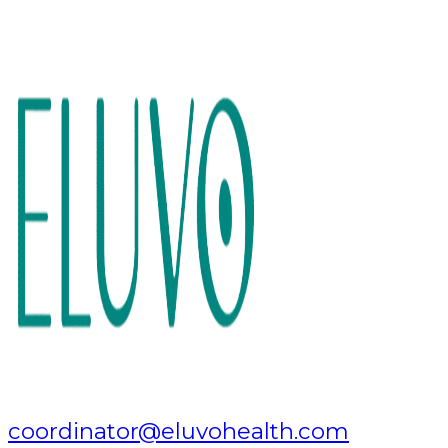
coordinator@eluvohealth.com