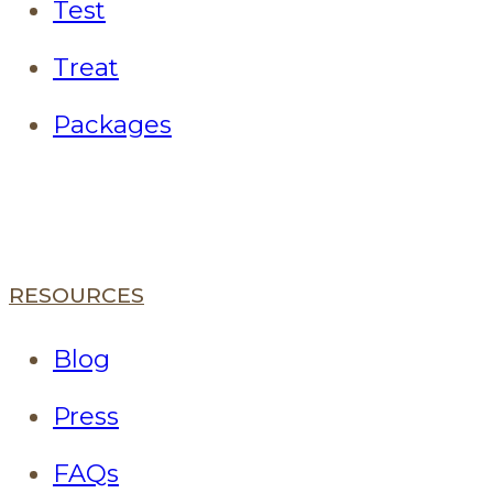
Test
Treat
Packages
RESOURCES
Blog
Press
FAQs