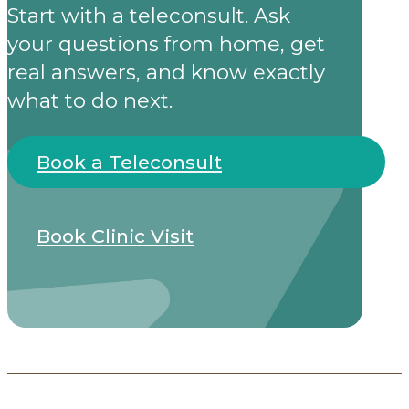
Start with a teleconsult. Ask
your questions from home, get
real answers, and know exactly
what to do next.
Book a Teleconsult
Book Clinic Visit