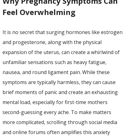
Why Pregnancy Symptoms Can
Feel Overwhelming
It is no secret that surging hormones like estrogen
and progesterone, along with the physical
expansion of the uterus, can create a whirlwind of
unfamiliar sensations such as heavy fatigue,
nausea, and round ligament pain. While these
symptoms are typically harmless, they can cause
brief moments of panic and create an exhausting
mental load, especially for first-time mothers
second-guessing every ache. To make matters
more complicated, scrolling through social media
and online forums often amplifies this anxiety