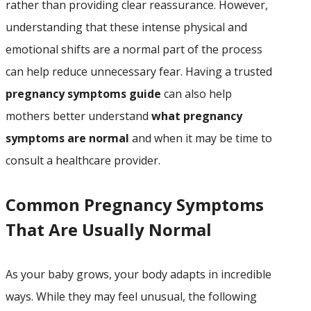
rather than providing clear reassurance. However,
understanding that these intense physical and
emotional shifts are a normal part of the process
can help reduce unnecessary fear. Having a trusted
pregnancy symptoms guide
can also help
mothers better understand
what pregnancy
symptoms are normal
and when it may be time to
consult a healthcare provider.
Common Pregnancy Symptoms
That Are Usually Normal
As your baby grows, your body adapts in incredible
ways. While they may feel unusual, the following