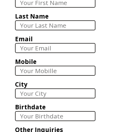
Last Name
Email
Mobile
City
Birthdate
Other Inquiries