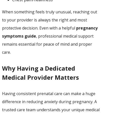
When something feels truly unusual, reaching out
to your provider is always the right and most
protective decision. Even with a helpful
pregnancy
symptoms guide
, professional medical support
remains essential for peace of mind and proper
care.
Why Having a Dedicated
Medical Provider Matters
Having consistent prenatal care can make a huge
difference in reducing anxiety during pregnancy. A
trusted care team understands your unique medical