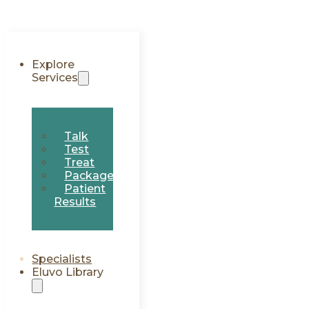
Explore
Services
Talk
Test
Treat
Packages
Patient
Results
Specialists
Eluvo Library