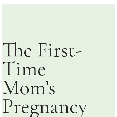
The First-
Time
Mom’s
Pregnancy