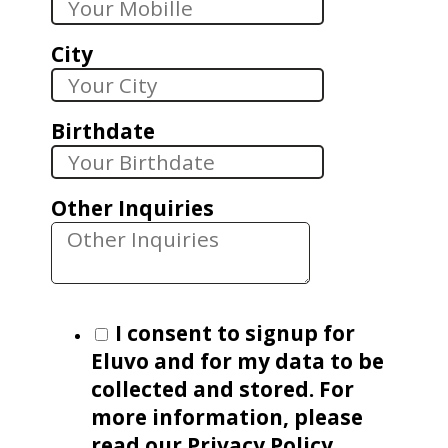
City
Birthdate
Other Inquiries
I consent to signup for
Eluvo and for my data to be
collected and stored. For
more information, please
read our Privacy Policy.