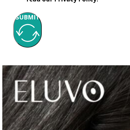
SUBMIT