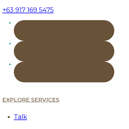
+63 917 169 5475
EXPLORE SERVICES
Talk