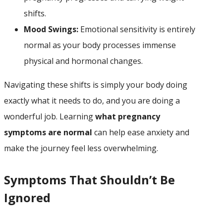
shifts.
Mood Swings:
Emotional sensitivity is entirely
normal as your body processes immense
physical and hormonal changes.
Navigating these shifts is simply your body doing
exactly what it needs to do, and you are doing a
wonderful job. Learning
what pregnancy
symptoms are normal
can help ease anxiety and
make the journey feel less overwhelming.
Symptoms That Shouldn’t Be
Ignored