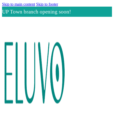
Skip to main content
Skip to footer
UP Town branch opening soon!