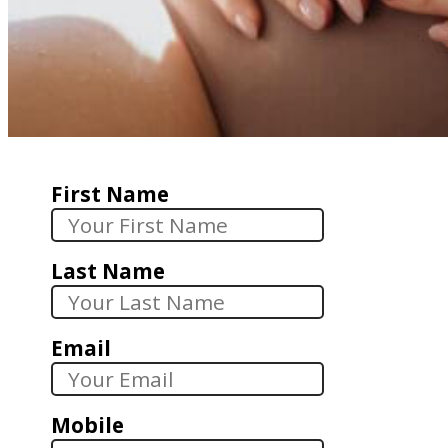
First Name
Last Name
Email
Mobile