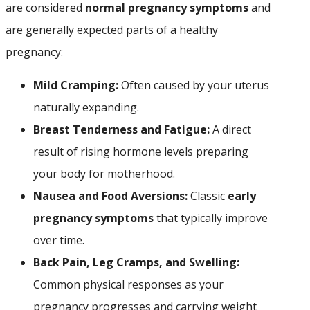
are considered
normal pregnancy symptoms
and
are generally expected parts of a healthy
pregnancy:
Mild Cramping:
Often caused by your uterus
naturally expanding.
Breast Tenderness and Fatigue:
A direct
result of rising hormone levels preparing
your body for motherhood.
Nausea and Food Aversions:
Classic
early
pregnancy symptoms
that typically improve
over time.
Back Pain, Leg Cramps, and Swelling:
Common physical responses as your
pregnancy progresses and carrying weight