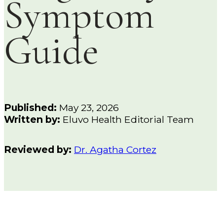
Symptom
Guide
Published:
May 23, 2026
Written by:
Eluvo Health Editorial Team
Reviewed by:
Dr. Agatha Cortez