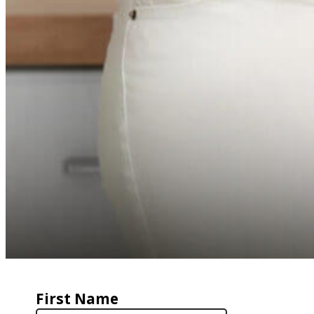
First Name