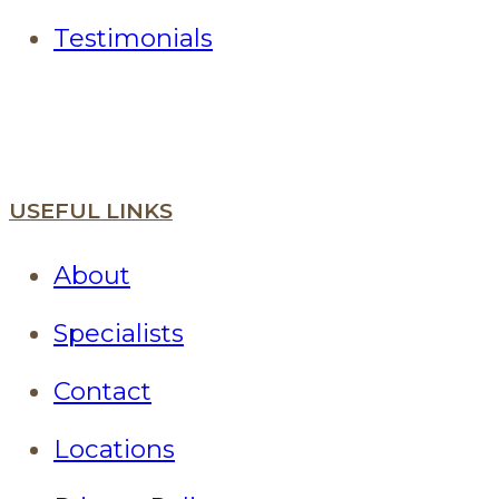
Testimonials
USEFUL LINKS
About
Specialists
Contact
Locations