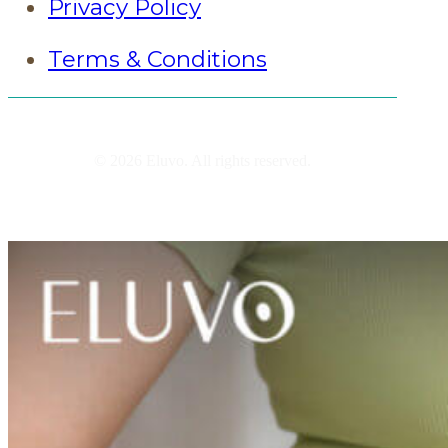
Privacy Policy
Terms & Conditions
© 2026 Eluvo. All rights reserved.