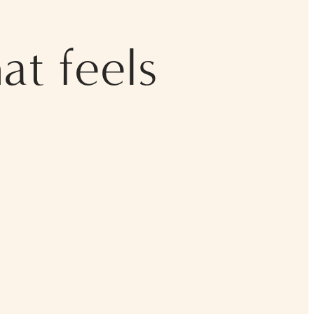
at feels