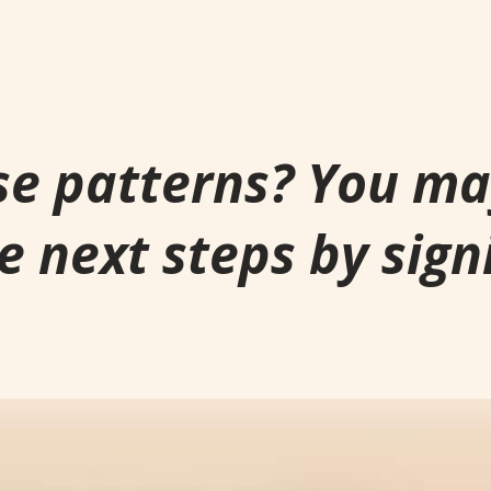
se patterns? You m
e next steps by sign