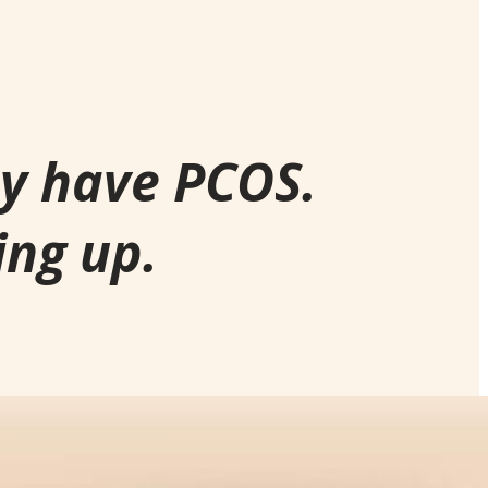
ay have PCOS.
ing up.