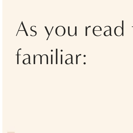
As you read t
familiar: