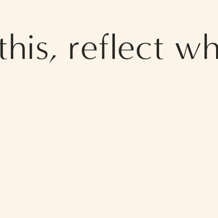
his, reflect wh