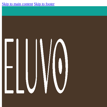
Skip to main content
Skip to footer