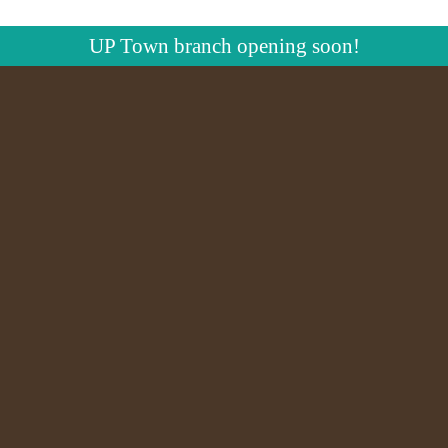
UP Town branch opening soon!