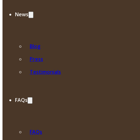
News
Blog
Press
Testimonials
FAQs
FAQs