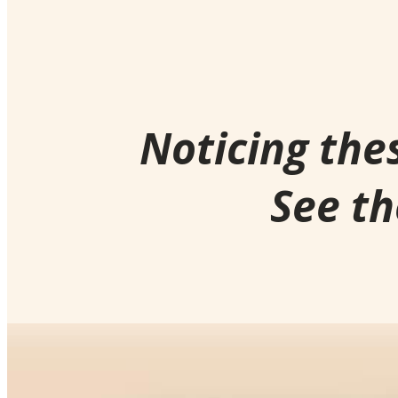
Noticing the
See th