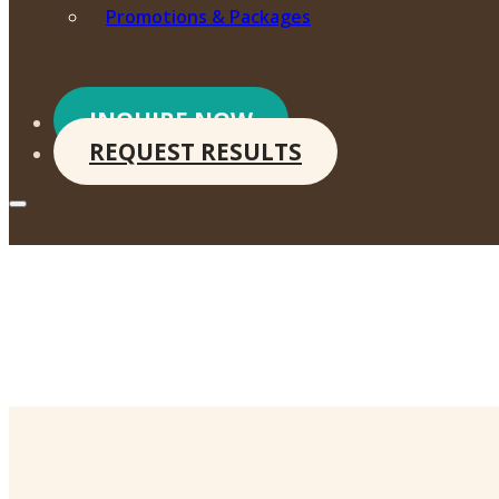
Promotions & Packages
INQUIRE NOW
REQUEST RESULTS