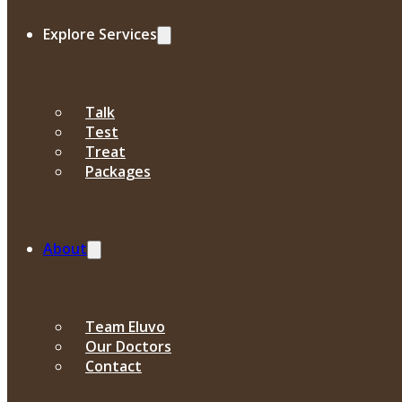
Explore Services
Talk
Test
Treat
Packages
About
Team Eluvo
Our Doctors
Contact