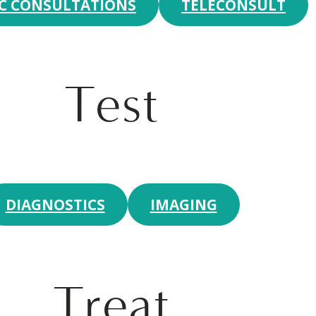
IC CONSULTATIONS
TELECONSULT
Test
DIAGNOSTICS
IMAGING
Treat