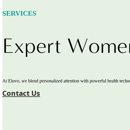
SERVICES
Expert Women’
At Eluvo, we blend personalized attention with powerful health technol
Contact Us