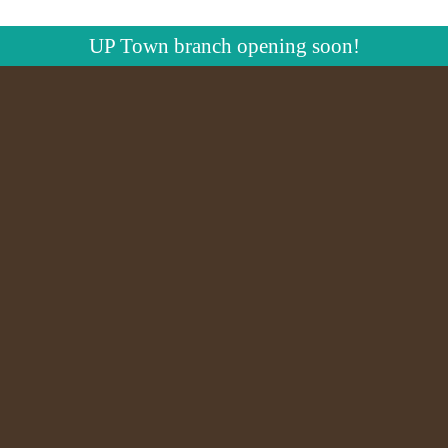
UP Town branch opening soon!