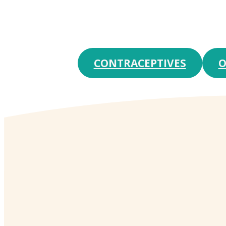
CONTRACEPTIVES
O