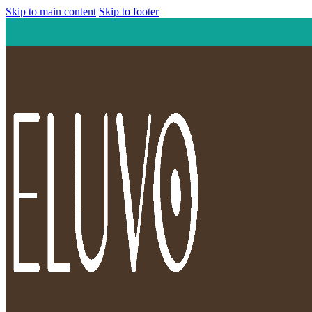
Skip to main content
Skip to footer