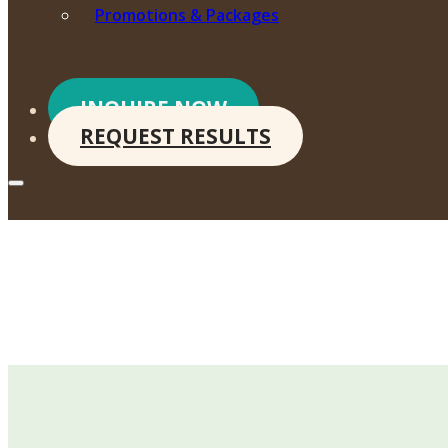
Promotions & Packages
INQUIRE NOW
REQUEST RESULTS