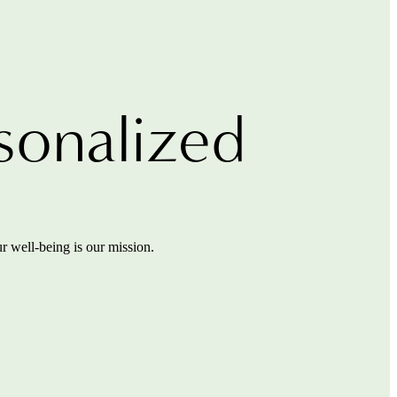
sonalized
r well-being is our mission.