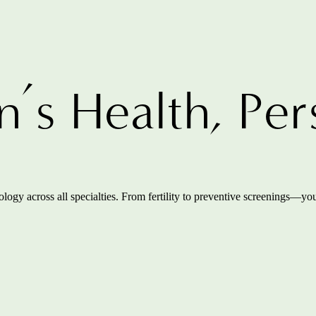
s Health, Per
ogy across all specialties. From fertility to preventive screenings—you